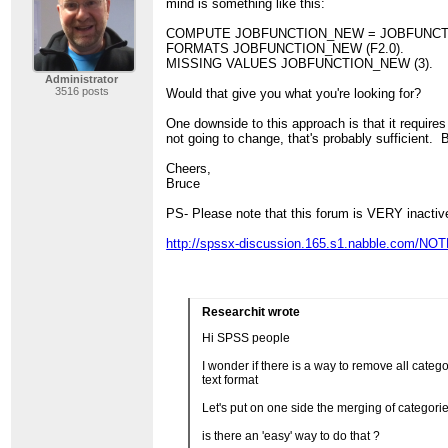
mind is something like this:
COMPUTE JOBFUNCTION_NEW = JOBFUNCT
FORMATS JOBFUNCTION_NEW (F2.0).
MISSING VALUES JOBFUNCTION_NEW (3).
Administrator
3516 posts
Would that give you what you're looking for?
One downside to this approach is that it requires
not going to change, that's probably sufficient. 
Cheers,
Bruce
PS- Please note that this forum is VERY inactiv
http://spssx-discussion.165.s1.nabble.com/NOTE
Researchit wrote
Hi SPSS people
I wonder if there is a way to remove all cat
text format
Let's put on one side the merging of catego
is there an 'easy' way to do that ?