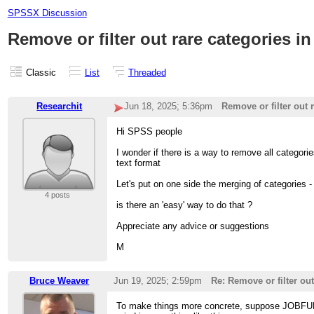
SPSSX Discussion
Remove or filter out rare categories in
Classic
List
Threaded
Researchit
Jun 18, 2025; 5:36pm
Remove or filter out r
Hi SPSS people
I wonder if there is a way to remove all catego
text format
Let's put on one side the merging of categorie
4 posts
is there an 'easy' way to do that ?
Appreciate any advice or suggestions
M
Bruce Weaver
Jun 19, 2025; 2:59pm
Re: Remove or filter out
To make things more concrete, suppose JOBFUNC