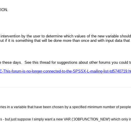
ION.
 intervention by the user to determine which values of the new variable should
But if it is something that will be done more than once and with input data tha
e these days. See this thread for suggestions about other forums you could t
-This-forum-is-no-longer-connected-to-the-SPSSX-L-mailing-list-td5740719.h
egories in a variable that have been chosen by a specified minimum number of peop
ries - but just suppose I simply want a new VAR ('JOBFUNCTION_NEW') which only 