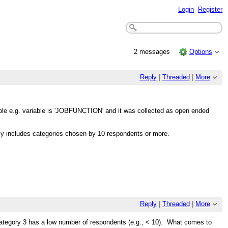
Login
Register
2 messages
Options
Reply
|
Threaded
|
More
ople e.g. variable is 'JOBFUNCTION' and it was collected as open ended
y includes categories chosen by 10 respondents or more.
Reply
|
Threaded
|
More
tegory 3 has a low number of respondents (e.g., < 10). What comes to