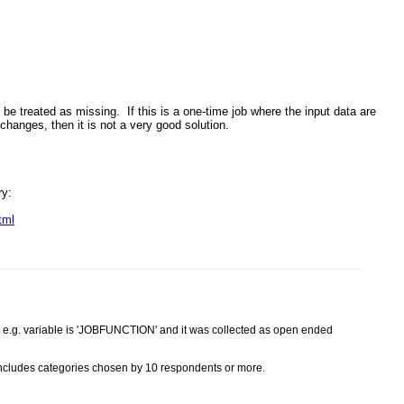
 be treated as missing. If this is a one-time job where the input data are
t changes, then it is not a very good solution.
ry:
tml
le e.g. variable is 'JOBFUNCTION' and it was collected as open ended
includes categories chosen by 10 respondents or more.