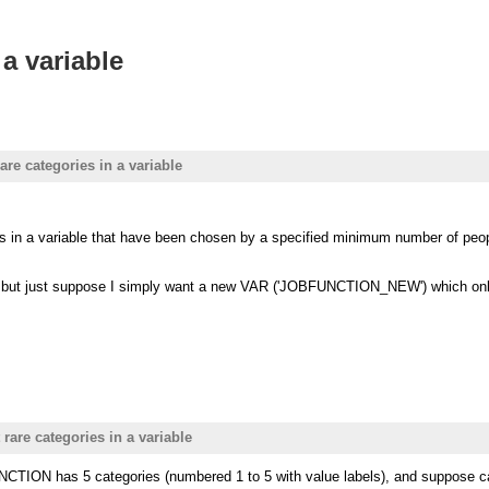
 a variable
are categories in a variable
ries in a variable that have been chosen by a specified minimum number of pe
s - but just suppose I simply want a new VAR ('JOBFUNCTION_NEW') which onl
 rare categories in a variable
TION has 5 categories (numbered 1 to 5 with value labels), and suppose ca