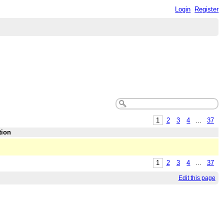
Login
Register
1
2
3
4
...
37
tion
1
2
3
4
...
37
Edit this page