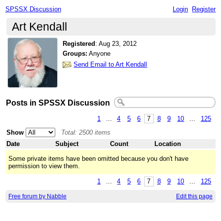
SPSSX Discussion
Login
Register
Art Kendall
Registered
:
Aug 23, 2012
Groups:
Anyone
Send Email to Art Kendall
Posts in SPSSX Discussion
1
...
4
5
6
7
8
9
10
...
125
Show
Total: 2500 items
Date
Subject
Count
Location
Some private items have been omitted because you don't have
permission to view them.
1
...
4
5
6
7
8
9
10
...
125
Free forum by Nabble
Edit this page